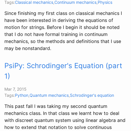
Tags:
Classical mechanics
,
Continuum mechanics
,
Physics
Since finishing my first class on classical mechanics I
have been interested in deriving the equations of
motion for strings. Before I begin it should be noted
that I do not have formal training in continuum
mechanics, so the methods and definitions that I use
may be nonstandard.
PsiPy: Schrodinger's Equation (part
1)
Mar 7, 2015
Tags:
Python
,
Quantum mechanics
,
Schrodinger's equation
This past fall I was taking my second quantum
mechanics class. In that class we learnt how to deal
with discreet quantum system using linear algebra and
how to extend that notation to solve continuous