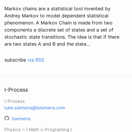
Markov chains are a statistical tool invented by
Andrey Markov to model dependent statistical
phenomenon. A Markov Chain is made from two
components a discrete set of states and a set of
stochastic state transitions. The idea is that if there
are two states A and B and the state...
subscribe
via RSS
I-Process
I-Process
luke.siemens@lsiemens.com
lsiemens
Physics ∩ ( Math ∪ Programing )