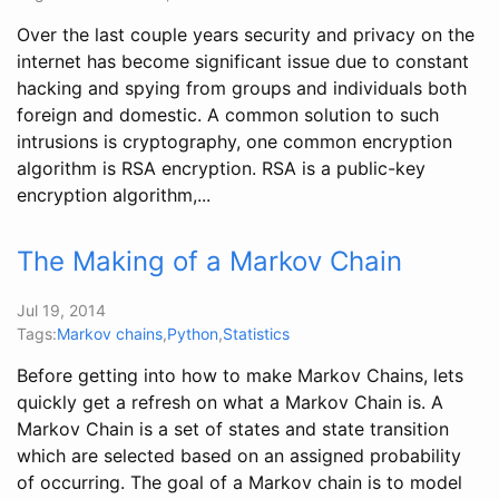
Over the last couple years security and privacy on the
internet has become significant issue due to constant
hacking and spying from groups and individuals both
foreign and domestic. A common solution to such
intrusions is cryptography, one common encryption
algorithm is RSA encryption. RSA is a public-key
encryption algorithm,...
The Making of a Markov Chain
Jul 19, 2014
Tags:
Markov chains
,
Python
,
Statistics
Before getting into how to make Markov Chains, lets
quickly get a refresh on what a Markov Chain is. A
Markov Chain is a set of states and state transition
which are selected based on an assigned probability
of occurring. The goal of a Markov chain is to model