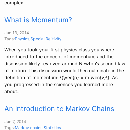
complex...
What is Momentum?
Jun 13, 2014
Tags:
Physics
,
Special Relitivity
When you took your first physics class you where
introduced to the concept of momentum, and the
discussion likely revolved around Newton’s second law
of motion. This discussion would then culminate in the
definition of momentum: \(\vec{p} = m \vec{v}\). As
you progressed in the sciences you learned more
about...
An Introduction to Markov Chains
Jun 7, 2014
Tags:
Markov chains
,
Statistics