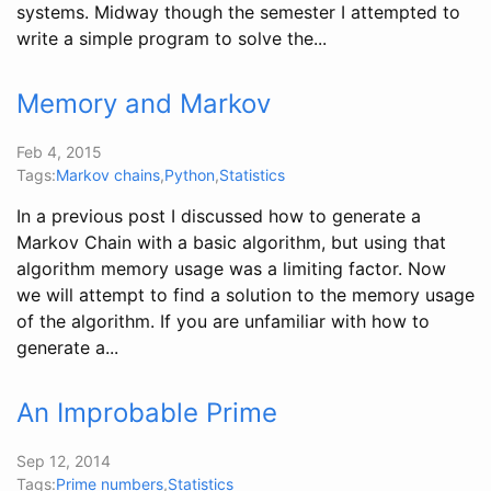
systems. Midway though the semester I attempted to
write a simple program to solve the...
Memory and Markov
Feb 4, 2015
Tags:
Markov chains
,
Python
,
Statistics
In a previous post I discussed how to generate a
Markov Chain with a basic algorithm, but using that
algorithm memory usage was a limiting factor. Now
we will attempt to find a solution to the memory usage
of the algorithm. If you are unfamiliar with how to
generate a...
An Improbable Prime
Sep 12, 2014
Tags:
Prime numbers
,
Statistics