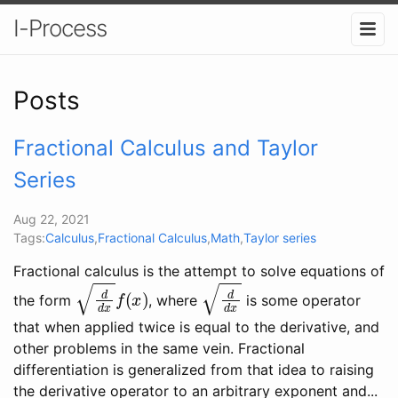
I-Process
Posts
Fractional Calculus and Taylor
Series
Aug 22, 2021
Tags:
Calculus
,
Fractional Calculus
,
Math
,
Taylor series
Fractional calculus is the attempt to solve equations of
d
d
x
f
(
x
)
d
d
x
the form
, where
is some operator
that when applied twice is equal to the derivative, and
other problems in the same vein. Fractional
differentiation is generalized from that idea to raising
the derivative operator to an arbitrary exponent and...