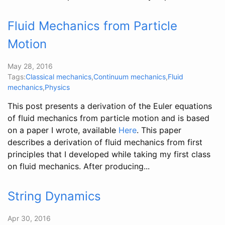
Fluid Mechanics from Particle
Motion
May 28, 2016
Tags:
Classical mechanics
,
Continuum mechanics
,
Fluid
mechanics
,
Physics
This post presents a derivation of the Euler equations
of fluid mechanics from particle motion and is based
on a paper I wrote, available
Here
. This paper
describes a derivation of fluid mechanics from first
principles that I developed while taking my first class
on fluid mechanics. After producing...
String Dynamics
Apr 30, 2016